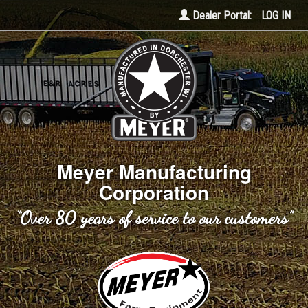
Dealer Portal:
LOG IN
Meyer Manufacturing
Corporation
“Over 80 years of service to our customers”