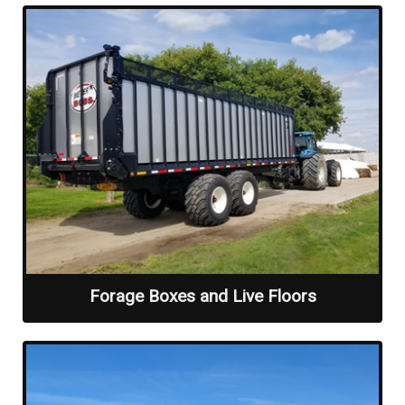
Forage Boxes and Live Floors