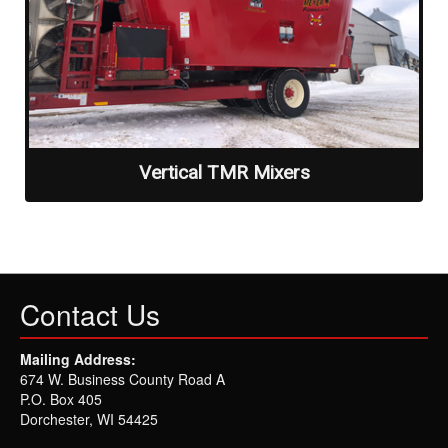
Vertical TMR Mixers
Contact Us
Mailing Address:
674 W. Business County Road A
P.O. Box 405
Dorchester, WI 54425