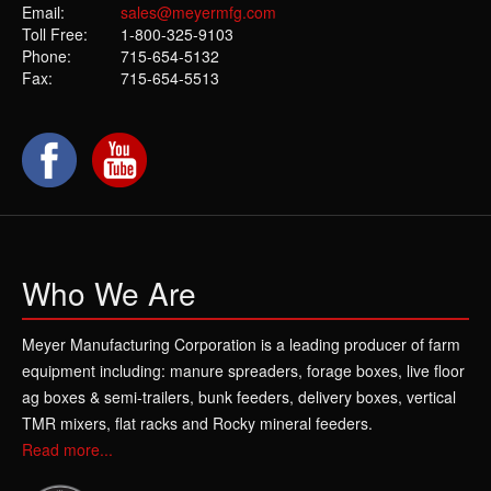
Email:
sales@meyermfg.com
Toll Free:
1-800-325-9103
Phone:
715-654-5132
Fax:
715-654-5513
Who We Are
Meyer Manufacturing Corporation is a leading producer of farm
equipment including: manure spreaders, forage boxes, live floor
ag boxes & semi-trailers, bunk feeders, delivery boxes, vertical
TMR mixers, flat racks and Rocky mineral feeders.
Read more...