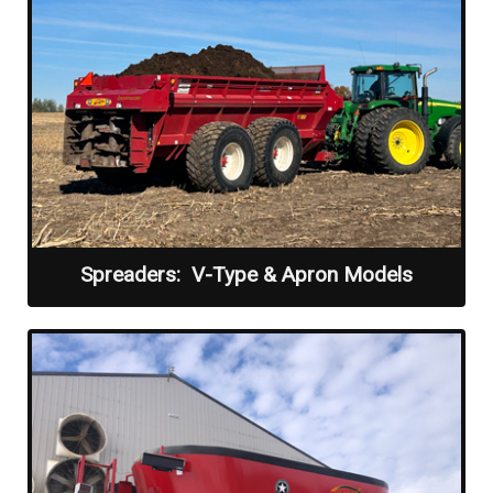
Spreaders: V-Type & Apron Models