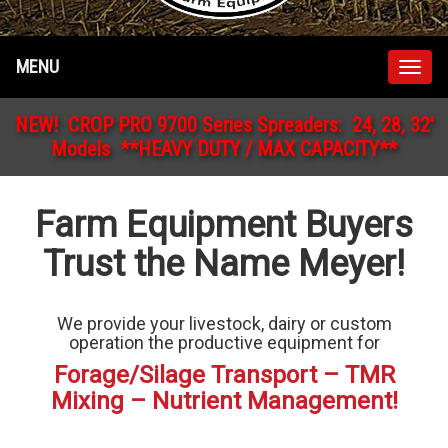
MENU
Togg
navig
NEW! CROP PRO 9700 Series Spreaders: 24, 28, 32'
Models **HEAVY DUTY / MAX CAPACITY**
Farm Equipment Buyers
Trust the Name Meyer!
We provide your livestock, dairy or custom
operation the productive equipment for
Forage/Silage Transport – TMR
Mixing – Nutrient Management!