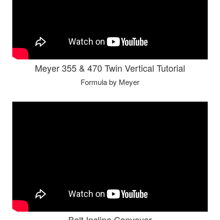
Meyer 355 & 470 Twin Vertical Tutorial
Formula by Meyer
Belt Incline Conveyor