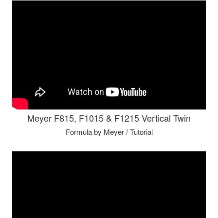
Meyer F815, F1015 & F1215 Vertical Twin
Formula by Meyer / Tutorial