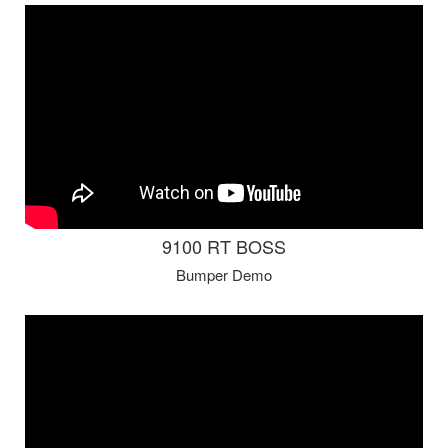
9100 RT BOSS
Bumper Demo