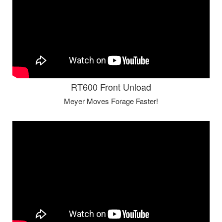
RT600 Front Unload
Meyer Moves Forage Faster!