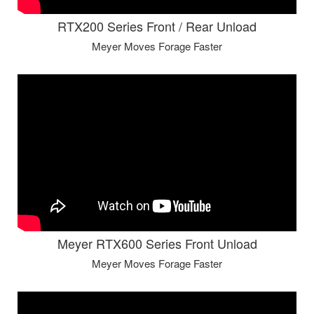
RTX200 Series Front / Rear Unload
Meyer Moves Forage Faster
Meyer RTX600 Series Front Unload
Meyer Moves Forage Faster