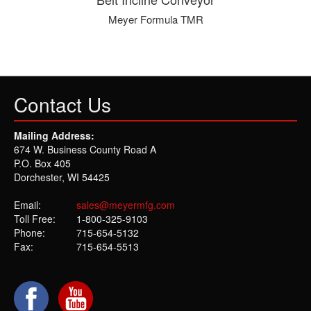
Meyer Formula TMR
Contact Us
Mailing Address:
674 W. Business County Road A
P.O. Box 405
Dorchester, WI 54425
Email:
sales@meyermfg.com
Toll Free:
1-800-325-9103
Phone:
715-654-5132
Fax:
715-654-5513