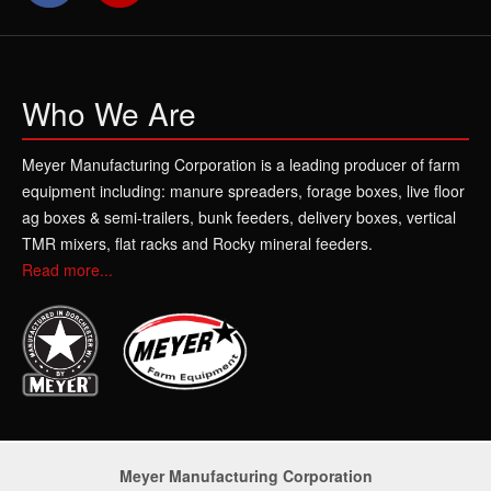
Who We Are
Meyer Manufacturing Corporation is a leading producer of farm
equipment including: manure spreaders, forage boxes, live floor
ag boxes & semi-trailers, bunk feeders, delivery boxes, vertical
TMR mixers, flat racks and Rocky mineral feeders.
Read more...
Meyer Manufacturing Corporation