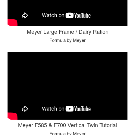
Meyer Large Frame / Dairy Ration
Formula by Meyer
Meyer F585 & F700 Vertical Twin Tutorial
Formula by Meyer