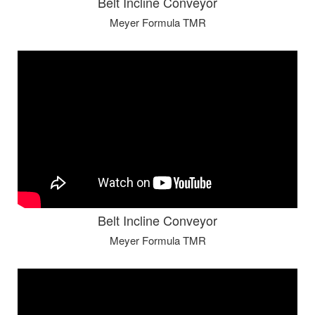
Belt Incline Conveyor
Meyer Formula TMR
Belt Incline Conveyor
Meyer Formula TMR