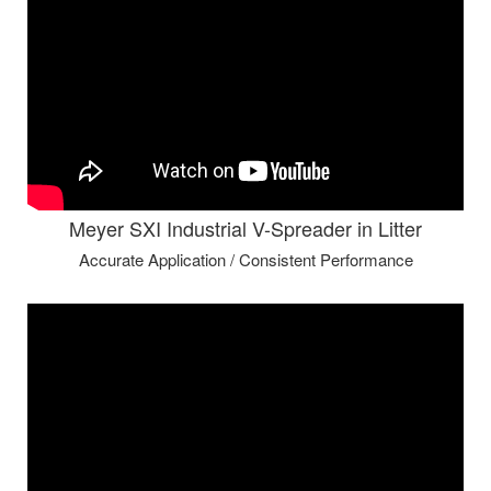
Meyer SXI Industrial V-Spreader in Litter
Accurate Application / Consistent Performance