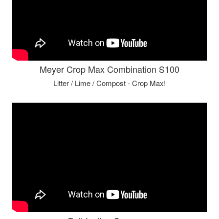
Meyer Crop Max Combination S100
Litter / Lime / Compost - Crop Max!