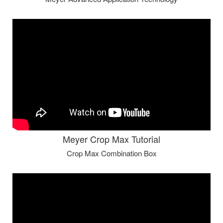
Meyer Crop Max Tutorial
Crop Max Combination Box