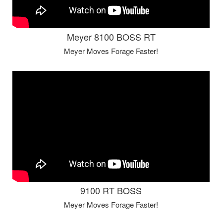
Meyer 8100 BOSS RT
Meyer Moves Forage Faster!
9100 RT BOSS
Meyer Moves Forage Faster!