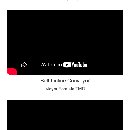
Belt Incline Conveyor
Meyer Formula TMR