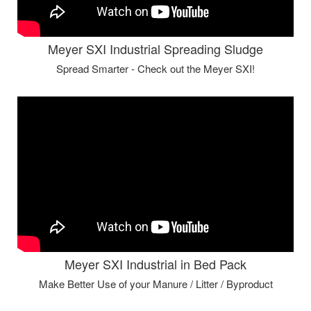
Meyer SXI Industrial Spreading Sludge
Spread Smarter - Check out the Meyer SXI!
Meyer SXI Industrial in Bed Pack
Make Better Use of your Manure / Litter / Byproduct