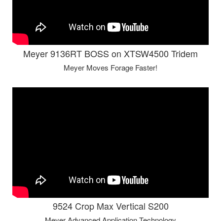
Meyer 9136RT BOSS on XTSW4500 Tridem
Meyer Moves Forage Faster!
9524 Crop Max Vertical S200
Meyer Advanced Application Technology