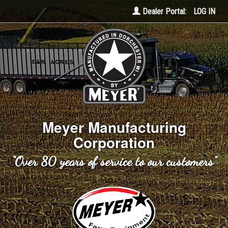
Dealer Portal:
LOG IN
Meyer Manufacturing
Corporation
“Over 80 years of service to our customers”