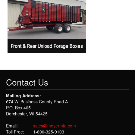
Front & Rear Unload Forage Boxes
Contact Us
Mailing Address:
674 W. Business County Road A
P.O. Box 405
Dorchester, WI 54425
Email:
sales@meyermfg.com
Toll Free:
1-800-325-9103