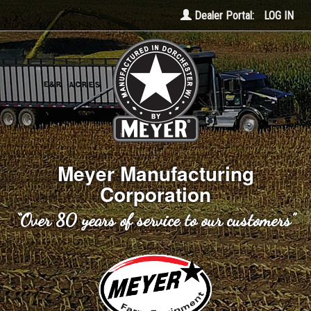
Dealer Portal:
LOG IN
Meyer Manufacturing
Corporation
“Over 80 years of service to our customers”