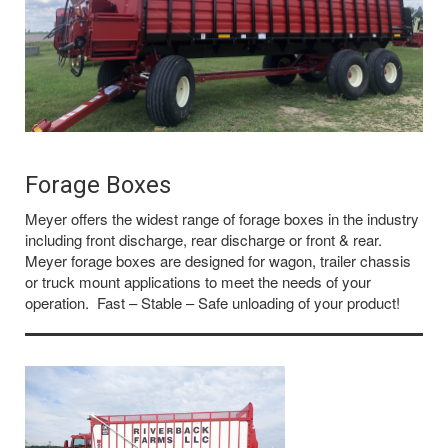
Forage Boxes
Meyer offers the widest range of forage boxes in the industry
including front discharge, rear discharge or front & rear.
Meyer forage boxes are designed for wagon, trailer chassis
or truck mount applications to meet the needs of your
operation. Fast – Stable – Safe unloading of your product!