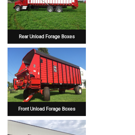
Rear Unload Forage Boxes
Front Unload Forage Boxes