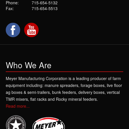
Phone:
715-654-5132
Fax:
715-654-5513
Who We Are
Meyer Manufacturing Corporation is a leading producer of farm
equipment including: manure spreaders, forage boxes, live floor
ag boxes & semi-trailers, bunk feeders, delivery boxes, vertical
TMR mixers, flat racks and Rocky mineral feeders.
Read more...