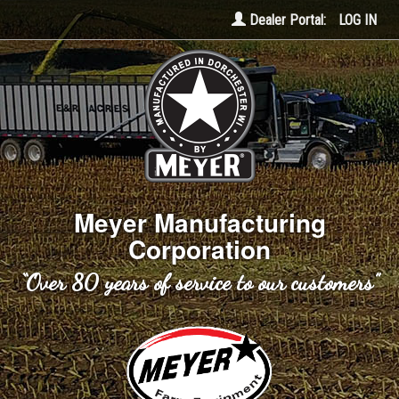
Dealer Portal:
LOG IN
Meyer Manufacturing
Corporation
“Over 80 years of service to our customers”