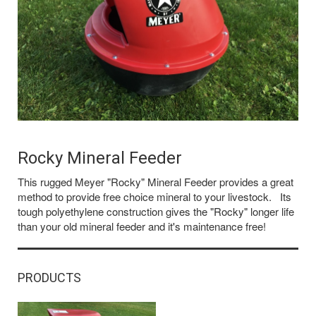
Rocky Mineral Feeder
This rugged Meyer "Rocky" Mineral Feeder provides a great
method to provide free choice mineral to your livestock. Its
tough polyethylene construction gives the "Rocky" longer life
than your old mineral feeder and it's maintenance free!
PRODUCTS