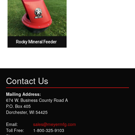
Rocky Mineral Feeder
Contact Us
Mailing Address:
674 W. Business County Road A
P.O. Box 405
Dorchester, WI 54425
Email:
sales@meyermfg.com
Toll Free:
1-800-325-9103