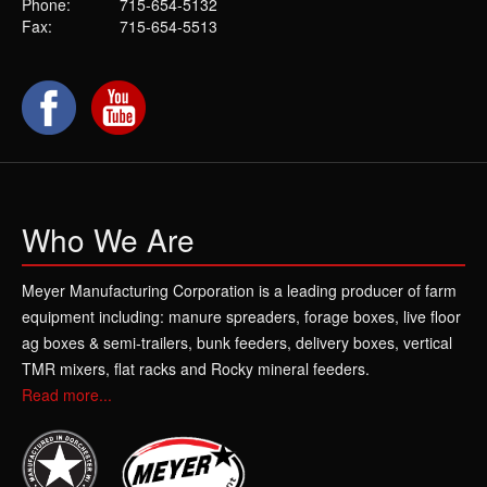
Phone:
715-654-5132
Fax:
715-654-5513
Who We Are
Meyer Manufacturing Corporation is a leading producer of farm
equipment including: manure spreaders, forage boxes, live floor
ag boxes & semi-trailers, bunk feeders, delivery boxes, vertical
TMR mixers, flat racks and Rocky mineral feeders.
Read more...